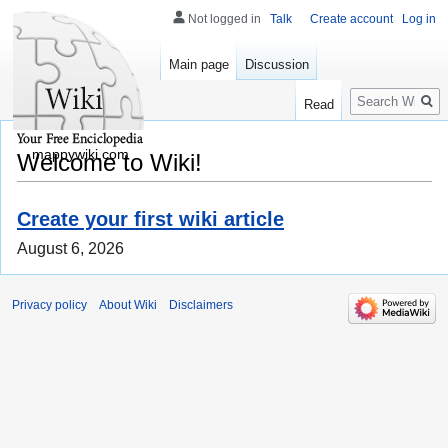
Not logged in
Talk
Create account
Log in
Main page
Discussion
Search
Read
mappywiki.com
Welcome to Wiki!
Create your first wiki article
August 6, 2026
Privacy policy
About Wiki
Disclaimers